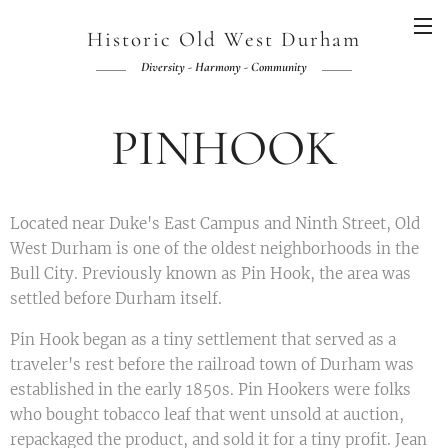
Historic Old West Durham
Diversity - Harmony - Community
PINHOOK
Located near Duke's East Campus and Ninth Street, Old
West Durham is one of the oldest neighborhoods in the
Bull City. Previously known as Pin Hook, the area was
settled before Durham itself.
Pin Hook began as a tiny settlement that served as a
traveler's rest before the railroad town of Durham was
established in the early 1850s. Pin Hookers were folks
who bought tobacco leaf that went unsold at auction,
repackaged the product, and sold it for a tiny profit. Jean