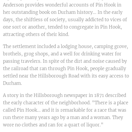
Anderson provides wonderful accounts of Pin Hook in
her outstanding book on Durham history... In the early
days, the shiftless of society, usually addicted to vices of
one sort or another, tended to congregate in Pin Hook,
attracting others of their kind.
The settlement included a lodging house, camping grove,
brothels, grog shops, and a well for drinking water for
passing travelers. In spite of the dirt and noise caused by
the railroad that ran through Pin Hook, people gradually
settled near the Hillsborough Road with its easy access to
Durham.
A story in the Hillsborough newspaper in 1871 described
the early character of the neighborhood. "There is a place
called Pin Hook... and it is remarkable for a race that was
run there many years ago by a man and a woman. They
wore no clothes and ran for a quart of liquor."