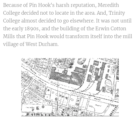
Because of Pin Hook's harsh reputation, Meredith
College decided not to locate in the area. And, Trinity
College almost decided to go elsewhere. It was not until
the early 1890s, and the building of the Erwin Cotton
Mills that Pin Hook would transform itself into the mill
village of West Durham.