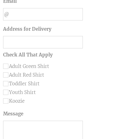
Email
Address for Delivery
Check All That Apply
Adult Green Shirt
Adult Red Shirt
Toddler Shirt
Youth Shirt
Koozie
Message