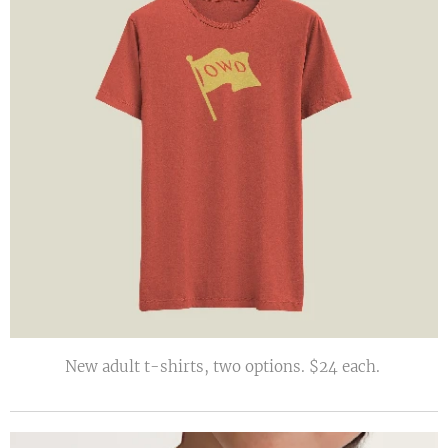
New adult t-shirts, two options. $24 each.