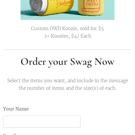
Custom OWD Koozie, sold for $5
2+ Koozies, $4/ Each
Order your Swag Now
Select the items you want, and include in the message
the number of items and the size(s) of each.
Your Name