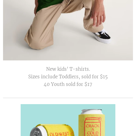
New kids' T-shirts.
Sizes include Toddlers, sold for $15
40 Youth sold for $17