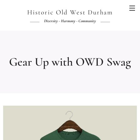
Historic Old West Durham
Diversity - Harmony - Community
Gear Up with OWD Swag