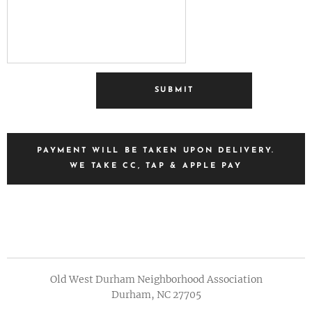
SUBMIT
PAYMENT WILL BE TAKEN UPON DELIVERY.
WE TAKE CC, TAP & APPLE PAY
Old West Durham Neighborhood Association
Durham, NC 27705